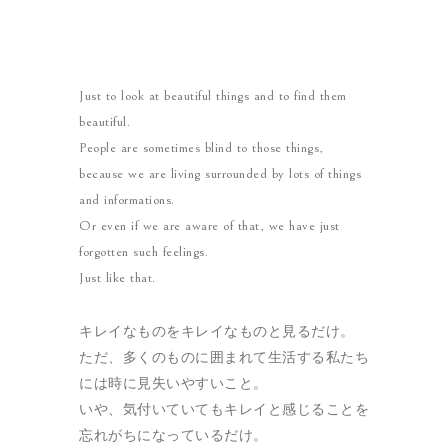
Just to look at beautiful things and to find them
beautiful.
People are sometimes blind to those things,
because we are living surrounded by lots of things
and informations.
Or even if we are aware of that, we have just
forgotten such feelings.
Just like that.
キレイなものをキレイなものと見るだけ。
ただ、多くのものに囲まれて生活する私たち
には時に見失いやすいこと。
いや、気付いていてもキレイと感じることを
忘れがちになっているだけ。