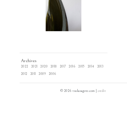
Archives
2022
2021
2020
2018
2017
2016
2015
2014
2013
2012
2011
2009
2006
© 2026 tsukasagoto.com |
credit