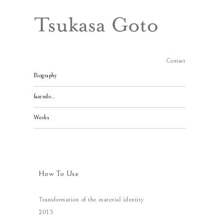
Contact
Biography
facendo…
Works
How To Use
Transformation of the material identity
2013