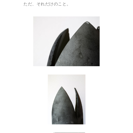
ただ、それだけのこと。