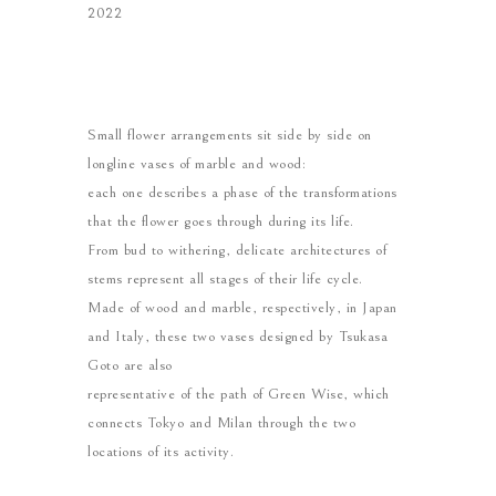
2022
Small flower arrangements sit side by side on
longline vases of marble and wood:
each one describes a phase of the transformations
that the flower goes through during its life.
From bud to withering, delicate architectures of
stems represent all stages of their life cycle.
Made of wood and marble, respectively, in Japan
and Italy, these two vases designed by Tsukasa
Goto are also
representative of the path of Green Wise, which
connects Tokyo and Milan through the two
locations of its activity.