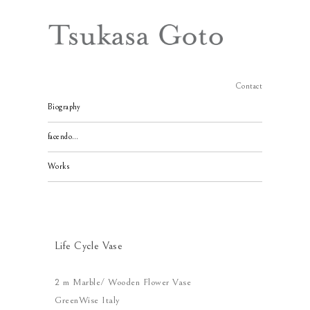
Contact
Biography
facendo…
Works
Life Cycle Vase
2 m Marble/ Wooden Flower Vase
GreenWise Italy