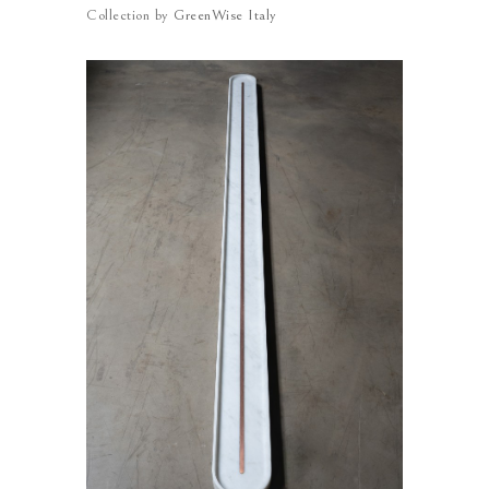
Collection by
GreenWise Italy