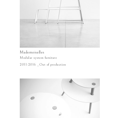
Mademoiselles
Modular system furniture
2011-2016 _Out of production