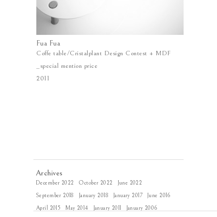
Fua Fua
Coffe table/Cristalplant Design Contest + MDF
_special mention price
2011
Archives
December 2022
October 2022
June 2022
September 2018
January 2018
January 2017
June 2016
April 2015
May 2014
January 2011
January 2006