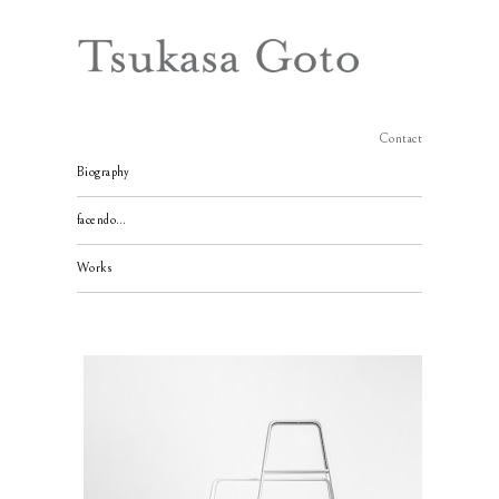
Contact
Biography
facendo…
Works