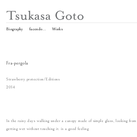
Biography
facendo…
Works
Fra-pergola
Strawberry protection/Editions
2014
In the rainy days walking under a canopy made of simple glass, looking from
getting wet without touching it. is a good feeling