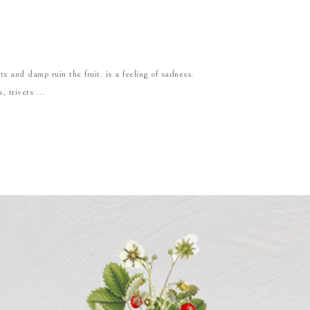
s and damp ruin the fruit. is a feeling of sadness.
s, trivets …