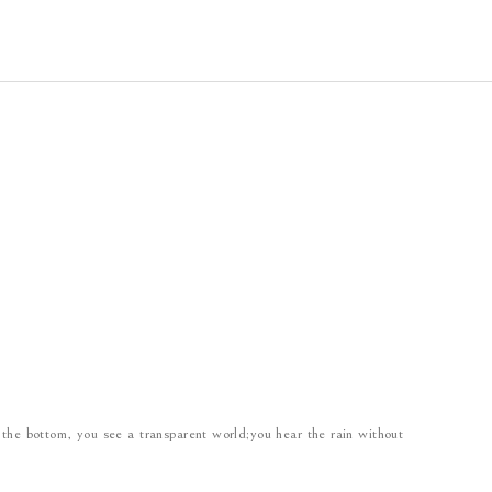
 the bottom, you see a transparent world;you hear the rain without