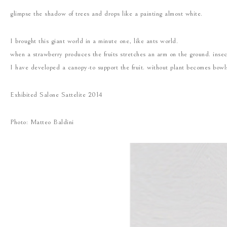
glimpse the shadow of trees and drops like a painting almost white.
I brought this giant world in a minute one, like ants world.
when a strawberry produces the fruits stretches an arm on the ground. insect
I have developed a canopy-to support the fruit. without plant becomes bowl
Exhibited Salone Sattelite 2014
Photo: Matteo Baldini