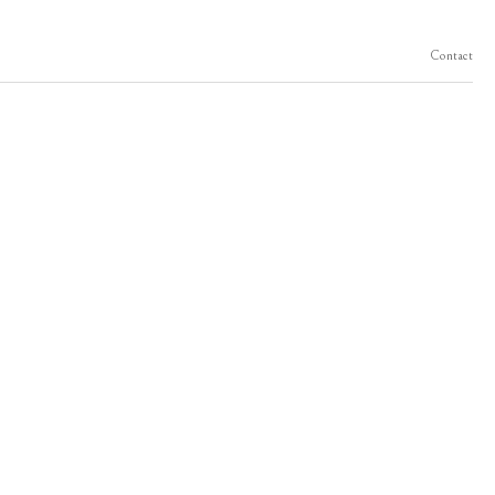
Contact